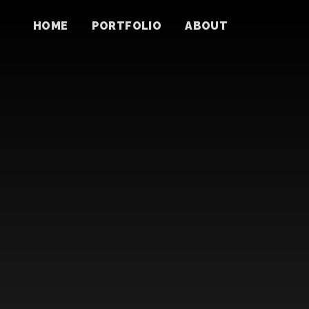
HOME
PORTFOLIO
ABOUT