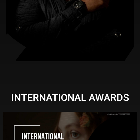
INTERNATIONAL AWARDS