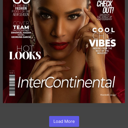
Load More