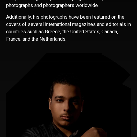
photographs and photographers worldwide.
Additionally, his photographs have been featured on the
covers of several international magazines and editorials in
countries such as Greece, the United States, Canada,
France, and the Netherlands.