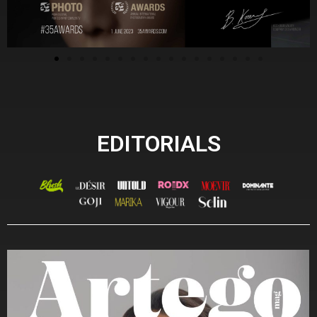
EDITORIALS