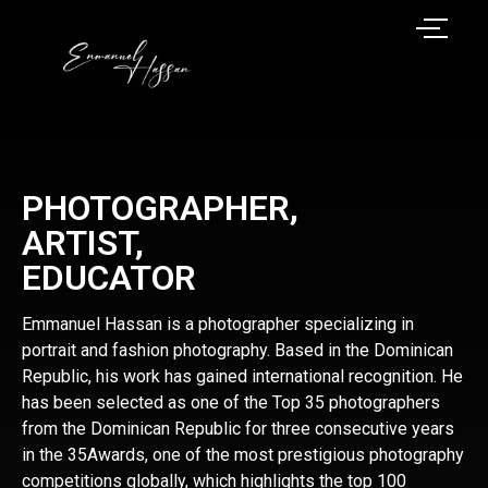
PHOTOGRAPHER,
ARTIST,
EDUCATOR
Emmanuel Hassan is a photographer specializing in
portrait and fashion photography. Based in the Dominican
Republic, his work has gained international recognition. He
has been selected as one of the Top 35 photographers
from the Dominican Republic for three consecutive years
in the 35Awards, one of the most prestigious photography
competitions globally, which highlights the top 100